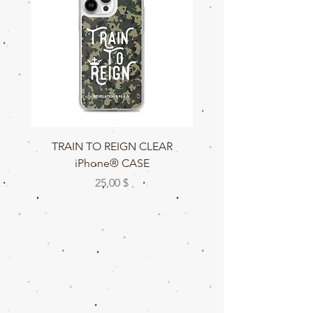
TRAIN TO REIGN CLEAR
TRAIN TO REIGN C
iPhone® CASE
Цена
25,00 $