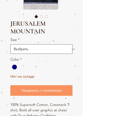
JERUSALEM
MOUNTAIN
Size
*
Color
*
Нет на складе
Уведомить о появлении
100% Supersoft Cotton, Crewneck T-
shirt, Bold all over graphic at chest
with True Hebrew Outfitters