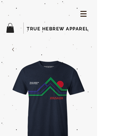
TRUE HEBREW APPAREL