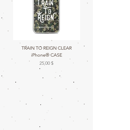
TRAIN TO REIGN CLEAR
TRAIN TO REIGN C
iPhone® CASE
Цена
25,00 $