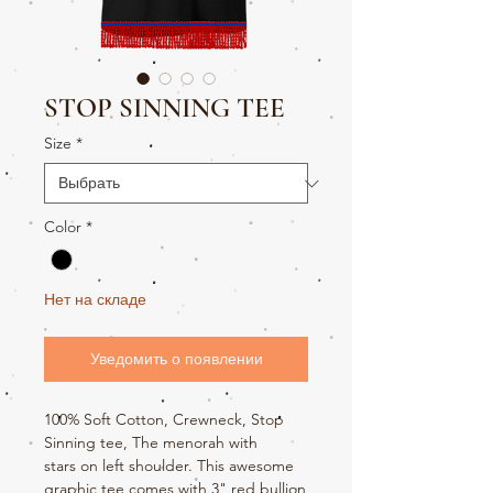
STOP SINNING TEE
Size
*
Color
*
Нет на складе
Уведомить о появлении
100% Soft Cotton, Crewneck, Stop
Sinning tee, The menorah with
stars on left shoulder. This awesome
graphic tee comes with 3" red bullion