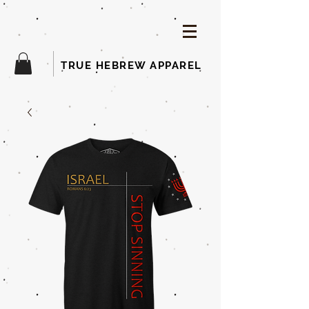
TRUE HEBREW APPAREL