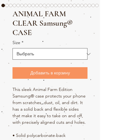
ANIMAL FARM
CLEAR Samsung®
CASE
Size
*
Добавить в корзину
This sleek Animal Farm Edition 
Samsung® case protects your phone 
from scratches, dust, oil, and dirt. It 
has a solid back and flexible sides 
that make it easy to take on and off, 
with precisely aligned cuts and holes. 
• Solid polycarbonate back