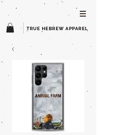
TRUE HEBREW APPAREL