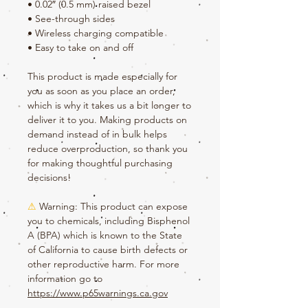
• 0.02″ (0.5 mm) raised bezel
• See-through sides
• Wireless charging compatible
• Easy to take on and off
This product is made especially for 
you as soon as you place an order, 
which is why it takes us a bit longer to 
deliver it to you. Making products on 
demand instead of in bulk helps 
reduce overproduction, so thank you 
for making thoughtful purchasing 
decisions!
⚠
Warning:
 This product can expose 
you to chemicals, including Bisphenol 
A (BPA) which is known to the State 
of California to cause birth defects or 
other reproductive harm. For more 
information go to 
https://www.p65warnings.ca.gov