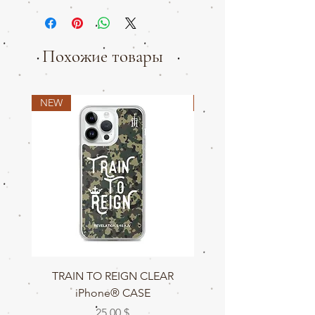
Похожие товары
NEW
NEW
TRAIN TO REIGN CLEAR
TRAIN TO REIGN C
iPhone® CASE
Цена
25,00 $