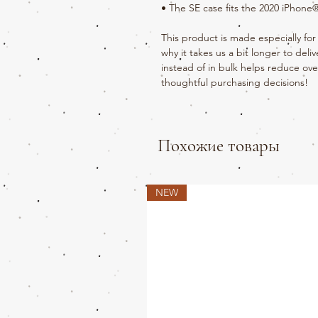
• The SE case fits the 2020 iPhon
This product is made especially for 
why it takes us a bit longer to del
instead of in bulk helps reduce ove
thoughtful purchasing decisions!
Похожие товары
NEW