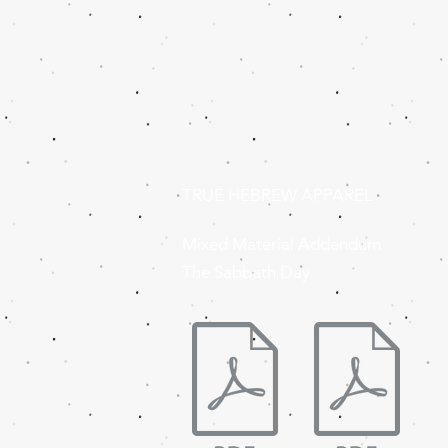
TRUE HEBREW APPAREL
Mixed Material Addendum
The Sabbath Day