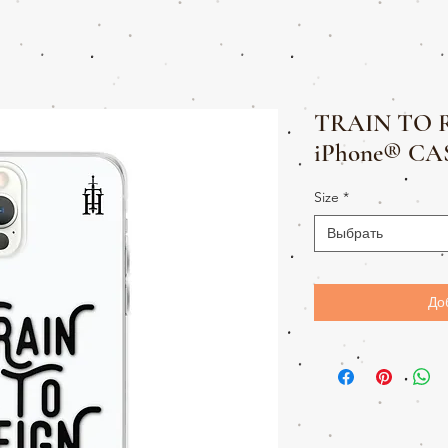
TRAIN TO 
iPhone® CA
Size
*
Выбрать
До