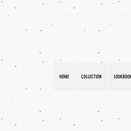
HOME
COLLECTION
LOOKBOO