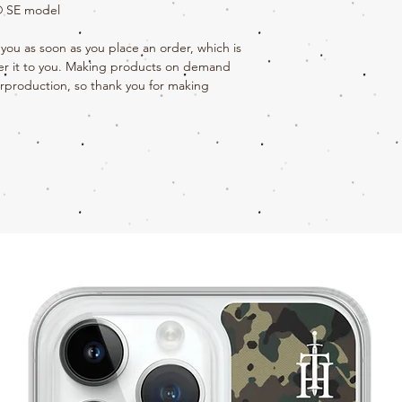
e® SE model
you as soon as you place an order, which is 
iver it to you. Making products on demand 
rproduction, so thank you for making 