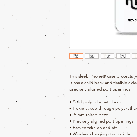
This sleek iPhone® case protects yo
It has a solid back and flexible side
precisely aligned port openings. 
• Solid polycarbonate back
• Flexible, see-through polyuretha
• .5 mm raised bezel
• Precisely aligned port openings
• Easy to take on and off
• Wireless charging compatible