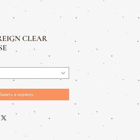
REIGN CLEAR
SE
бавить в корзину