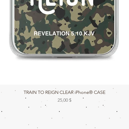
Быстрый просмотр
TRAIN TO REIGN CLEAR iPhone® CASE
Цена
25,00 $