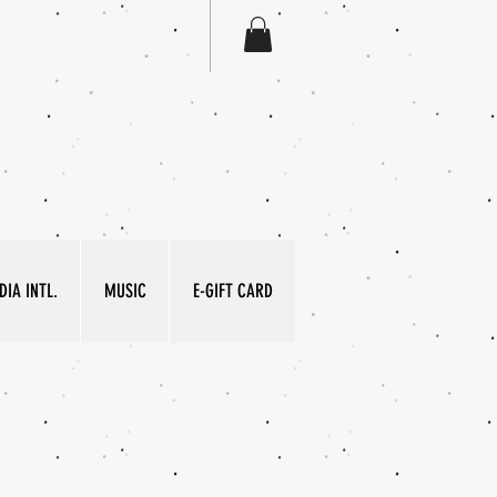
IA INTL.
MUSIC
E-GIFT CARD