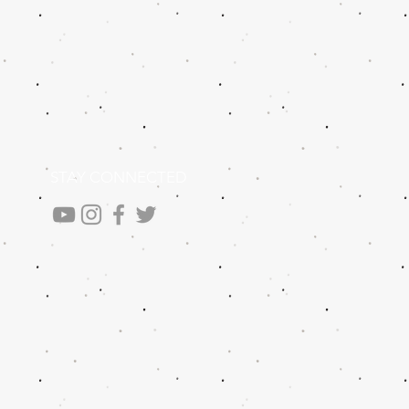
STAY CONNECTED
.