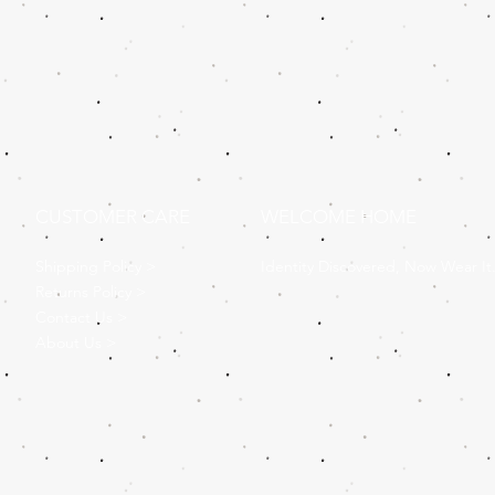
CUSTOMER CARE
WELCOME HOME
Shipping Policy >
Identity Discovered, Now Wear It
Returns Policy >
Contact Us >
About Us >