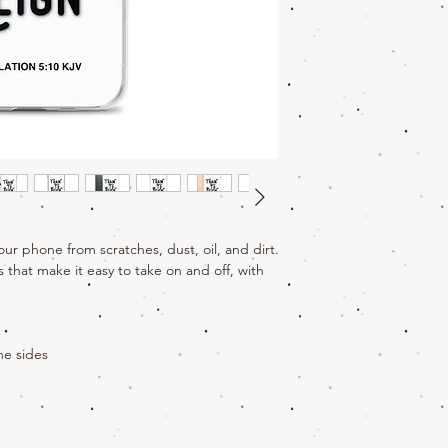
ur phone from scratches, dust, oil, and dirt. 
s that make it easy to take on and off, with 
ne sides