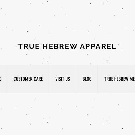
TRUE HEBREW APPAREL
K
CUSTOMER CARE
VISIT US
BLOG
TRUE HEBREW MED