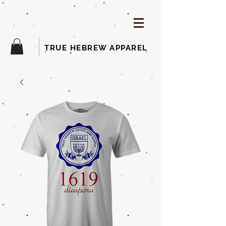
TRUE HEBREW APPAREL