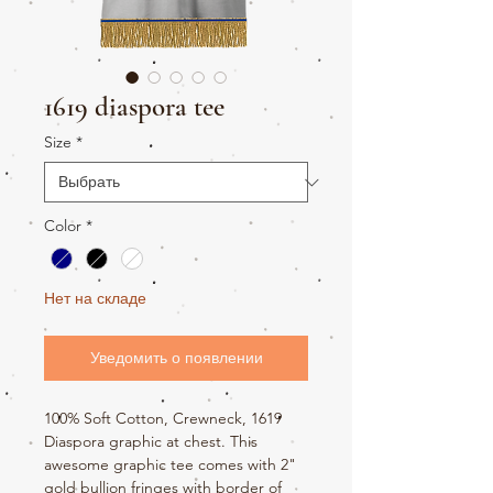
1619 diaspora tee
Size
*
Color
*
Нет на складе
Уведомить о появлении
100% Soft Cotton, Crewneck, 1619
Diaspora graphic at chest. This
awesome graphic tee comes with 2"
gold bullion fringes with border of