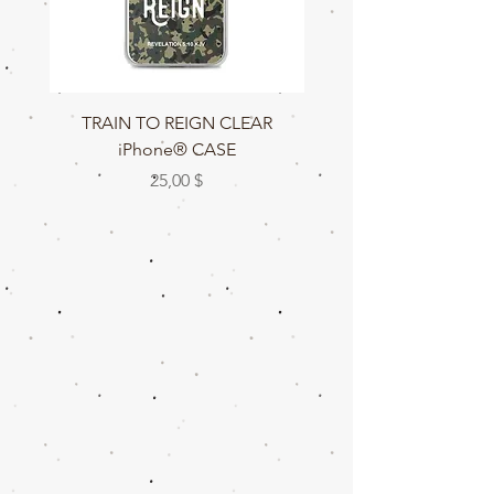
TRAIN TO REIGN CLEAR
TRAIN TO REIGN C
iPhone® CASE
Цена
25,00 $