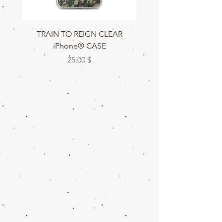
TRAIN TO REIGN CLEAR
TRAIN TO REIGN C
iPhone® CASE
Цена
25,00 $