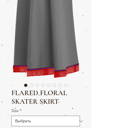
FLARED FLORAL
SKATER SKIRT
Size
*