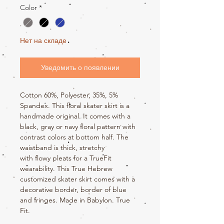
Color
*
Нет на складе
Уведомить о появлении
Cotton 60%, Polyester, 35%, 5%
Spandex. This floral skater skirt is a
handmade original. It comes with a
black, gray or navy floral pattern with
contrast colors at bottom half. The
waistband is thick, stretchy
with flowy pleats for a TrueFit
wearability. This True Hebrew
customized skater skirt comes with a
decorative border, border of blue
and fringes. Made in Babylon. True
Fit.