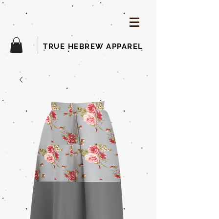
TRUE HEBREW APPAREL